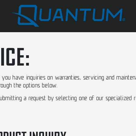
ICE:
you have inquiries on warranties, servicing and mainten
hrough the options below.
mitting a request by selecting one of our specialized 