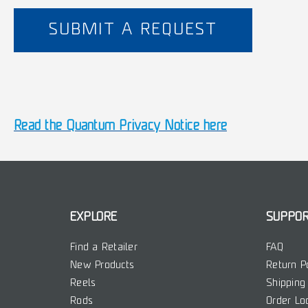
SUBMIT A REQUEST
Read the Quantum Privacy Notice here
EXPLORE
SUPPO
Find a Retailer
FAQ
New Products
Return P
Reels
Shipping 
Rods
Order Lo