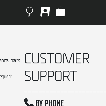
CUSTOMER
ance, parts
SUPPORT
request
______________________
BY PHONE