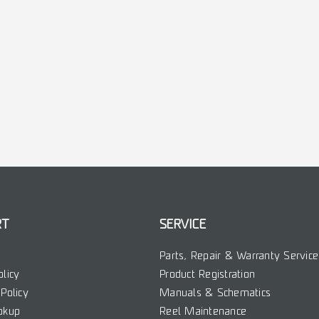
RT
SERVICE
Parts, Repair & Warranty Service
olicy
Product Registration
Policy
Manuals & Schematics
okup
Reel Maintenance