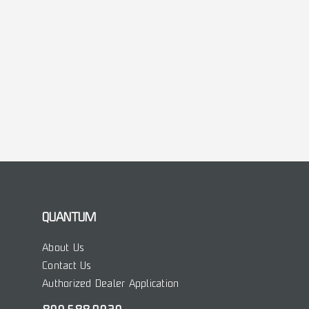
QUANTUM
About Us
Contact Us
Authorized Dealer Application