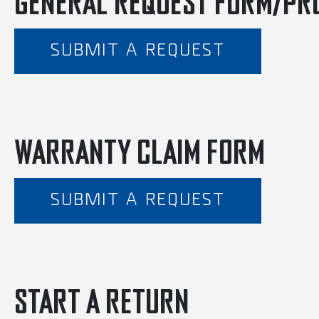
GENERAL REQUEST FORM/PR
SUBMIT A REQUEST
WARRANTY CLAIM FORM
SUBMIT A REQUEST
START A RETURN