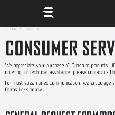
SUPPORT
CONTACT US
CONSUMER SERV
We appreciate your purchase of Quantum products. If 
ordering, or technical assistance, please contact us t
For most streamlined communication, we encourage sub
forms links below.