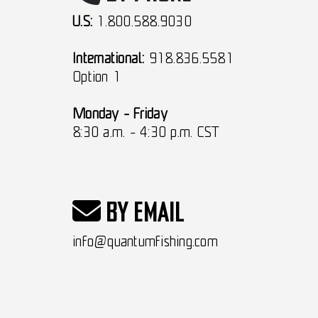
U.S:
1.800.588.9030
International:
918.836.5581
Option 1
Monday - Friday
8:30 a.m. - 4:30 p.m. CST
BY EMAIL
info@quantumfishing.com