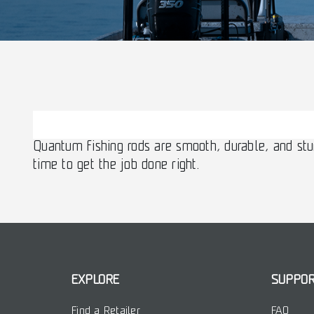
Quantum fishing rods are smooth, durable, and stu
time to get the job done right.
EXPLORE
SUPPO
Find a Retailer
FAQ