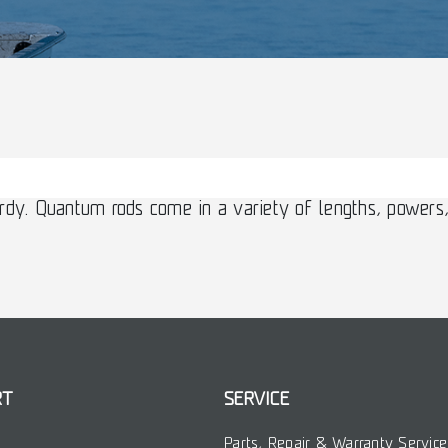
rdy. Quantum rods come in a variety of lengths, powers,
RT
SERVICE
Parts, Repair & Warranty Service