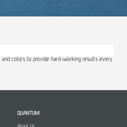
 and colors to provide hard-working results every
QUANTUM
About Us