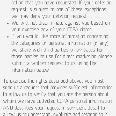
action that you have requested. If your deletion
request is subject to one of these exceptions,
we may deny your deletion request.
We will not discriminate against you based on
your exercise any of your CCPA rights.
If you would like more information concerning
the categories of personal information (if any)
we share with third parties or affiliates for
those parties to use for direct marketing please
submit a written request to us using the
information below.
To exercise the rights described above, you must
send us a request that provides sufficient information
to allow us to verify that you are the person about
whom we have collected CCPA personal information
AND describes your request in sufficient detail to
allow us to understand, evaluate and respond to it.