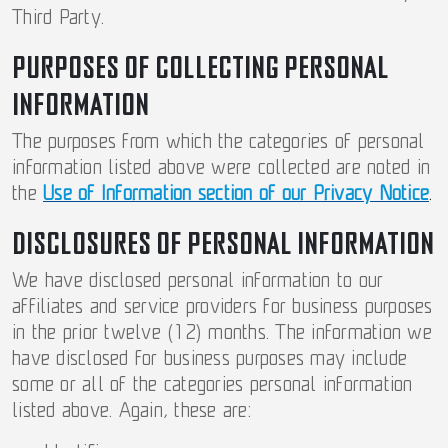
Third Party.
PURPOSES OF COLLECTING PERSONAL
INFORMATION
The purposes from which the categories of personal
information listed above were collected are noted in
the
Use of Information section of our Privacy Notice
.
DISCLOSURES OF PERSONAL INFORMATION
We have disclosed personal information to our
affiliates and service providers for business purposes
in the prior twelve (12) months. The information we
have disclosed for business purposes may include
some or all of the categories personal information
listed above. Again, these are: