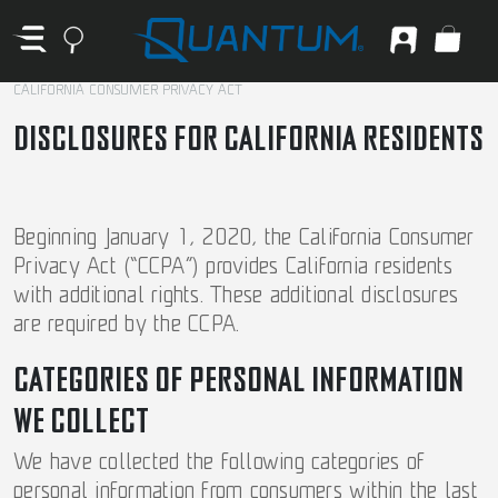
CALIFORNIA CONSUMER PRIVACY ACT
DISCLOSURES FOR CALIFORNIA RESIDENTS
Beginning January 1, 2020, the California Consumer
Privacy Act (“CCPA”) provides California residents
with additional rights. These additional disclosures
are required by the CCPA.
CATEGORIES OF PERSONAL INFORMATION
WE COLLECT
We have collected the following categories of
personal information from consumers within the last