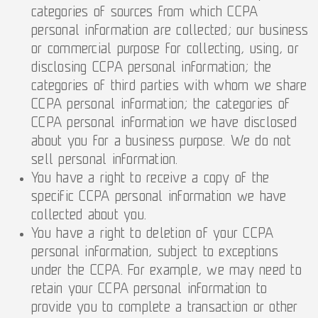
categories of sources from which CCPA
personal information are collected; our business
or commercial purpose for collecting, using, or
disclosing CCPA personal information; the
categories of third parties with whom we share
CCPA personal information; the categories of
CCPA personal information we have disclosed
about you for a business purpose. We do not
sell personal information.
You have a right to receive a copy of the
specific CCPA personal information we have
collected about you.
You have a right to deletion of your CCPA
personal information, subject to exceptions
under the CCPA. For example, we may need to
retain your CCPA personal information to
provide you to complete a transaction or other