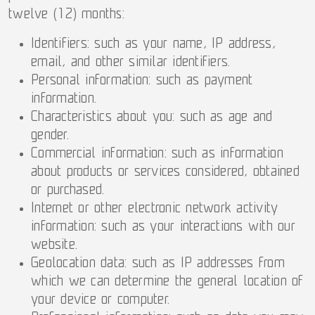
twelve (12) months:
Identifiers: such as your name, IP address,
email, and other similar identifiers.
Personal information: such as payment
information.
Characteristics about you: such as age and
gender.
Commercial information: such as information
about products or services considered, obtained
or purchased.
Internet or other electronic network activity
information: such as your interactions with our
website.
Geolocation data: such as IP addresses from
which we can determine the general location of
your device or computer.