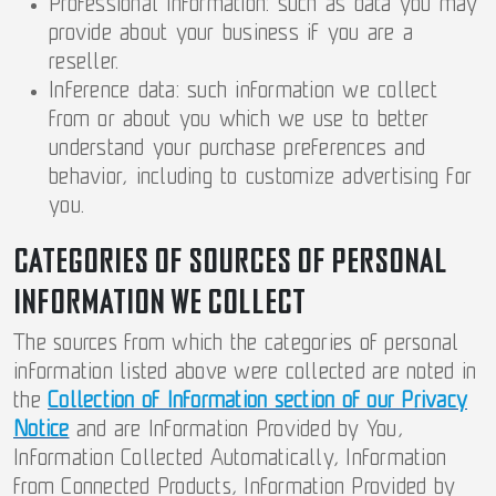
Professional information: such as data you may
provide about your business if you are a
reseller.
Inference data: such information we collect
from or about you which we use to better
understand your purchase preferences and
behavior, including to customize advertising for
you.
CATEGORIES OF SOURCES OF PERSONAL
INFORMATION WE COLLECT
The sources from which the categories of personal
information listed above were collected are noted in
the
Collection of Information section of our Privacy
Notice
and are Information Provided by You,
Information Collected Automatically, Information
from Connected Products, Information Provided by