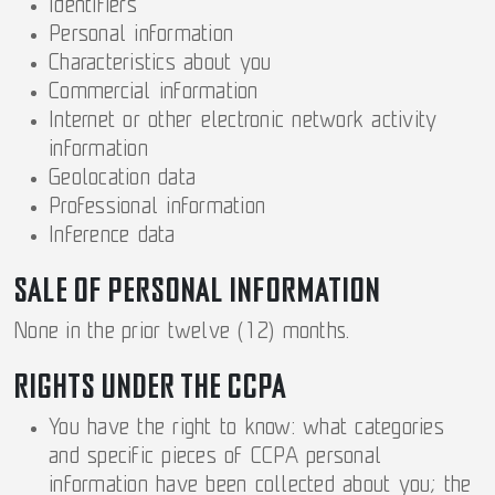
Identifiers
Personal information
Characteristics about you
Commercial information
Internet or other electronic network activity
information
Geolocation data
Professional information
Inference data
SALE OF PERSONAL INFORMATION
None in the prior twelve (12) months.
RIGHTS UNDER THE CCPA
You have the right to know: what categories
and specific pieces of CCPA personal
information have been collected about you; the