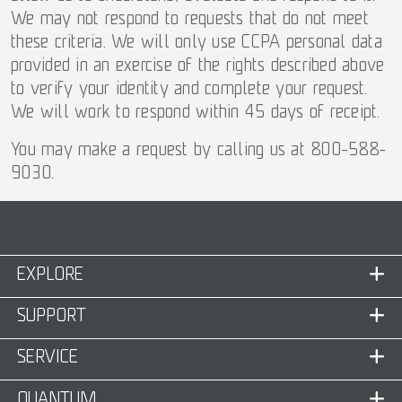
We may not respond to requests that do not meet
these criteria. We will only use CCPA personal data
provided in an exercise of the rights described above
to verify your identity and complete your request.
We will work to respond within 45 days of receipt.
You may make a request by calling us at 800-588-
9030.
EXPLORE
SUPPORT
SERVICE
QUANTUM