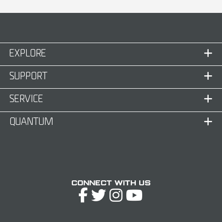
EXPLORE
SUPPORT
SERVICE
QUANTUM
Connect with Us