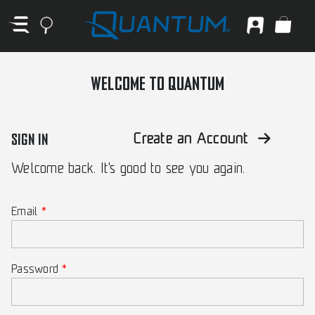
WELCOME TO QUANTUM
SIGN IN
Create an Account
Welcome back. It's good to see you again.
Email
Password