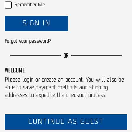
Remember Me
SIGN IN
Forgot your password?
OR
WELCOME
Please login or create an account. You will also be
able to save payment methods and shipping
addresses to expedite the checkout process.
CONTINUE AS GUEST