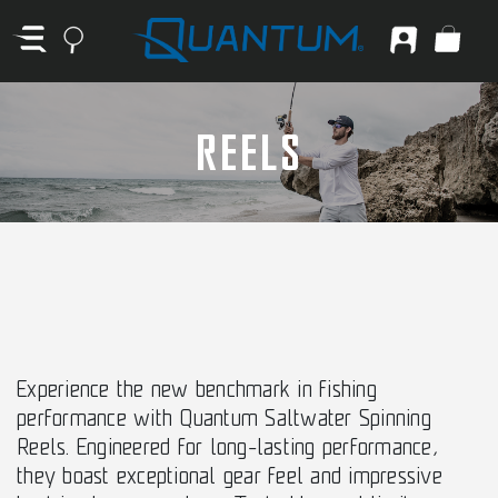
REELS
Experience the new benchmark in fishing
performance with Quantum Saltwater Spinning
Reels. Engineered for long-lasting performance,
they boast exceptional gear feel and impressive