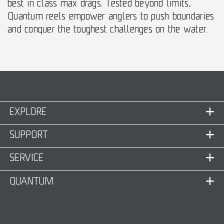
best in class max drags. Tested beyond limits,
Quantum reels empower anglers to push boundaries
and conquer the toughest challenges on the water.
EXPLORE
SUPPORT
SERVICE
QUANTUM