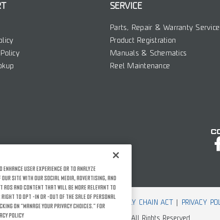
RT
SERVICE
Parts, Repair & Warranty Service
olicy
Product Registration
Policy
Manuals & Schematics
okup
Reel Maintenance
C
o enhance user experience or to analyze
our site with our social media, advertising, and
t ads and content that will be more relevant to
 right to opt -in or -out of the sale of personal
 USE
ACCESSIBILITY
CCPA
CA SUPPLY CHAIN ACT
PRIVACY PO
icking on “Manage Your Privacy Choices.” For
acy Policy
© Rather Outdoors, Corporation. All Rights Reserved.