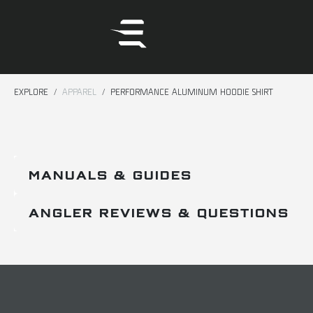
EXPLORE
APPAREL
PERFORMANCE ALUMINUM HOODIE SHIRT
MANUALS & GUIDES
ANGLER REVIEWS & QUESTIONS