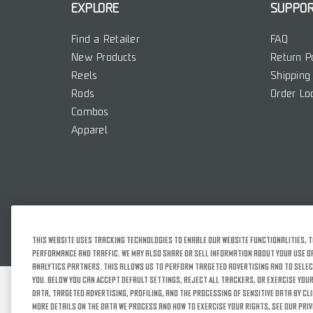
EXPLORE
SUPPO
Find a Retailer
FAQ
New Products
Return P
Reels
Shipping 
Rods
Order Lo
Combos
Apparel
This website uses tracking technologies to enable our website functionalities, t
performance and traffic. We may also share or sell information about your use of 
analytics partners. This allows us to perform targeted advertising and to selec
you. Below you can Accept Default Settings, Reject All trackers, or exercise your
SITEMAP
TERMS OF
data, targeted advertising, profiling, and the processing of sensitive data by cl
more details on the data we process and how to exercise your rights, see our Priv