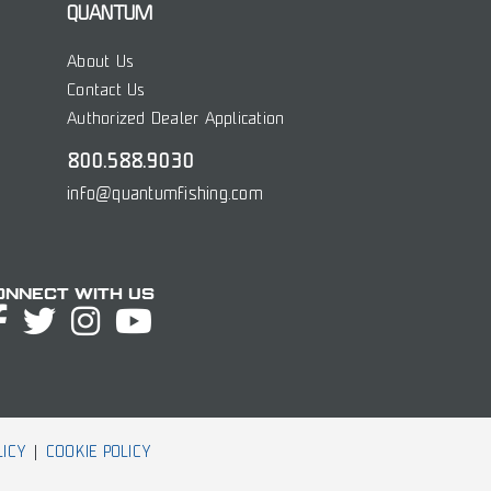
QUANTUM
About Us
Contact Us
Authorized Dealer Application
800.588.9030
info@quantumfishing.com
onnect with Us
LICY
COOKIE POLICY