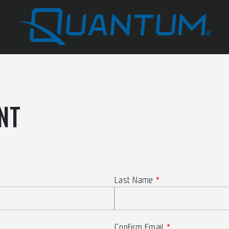
NT
Last Name
Confirm Email