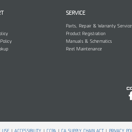
RT
SERVICE
Parts, Repair & Warranty Service
olicy
Product Registration
Policy
Manuals & Schematics
okup
Reel Maintenance
C
 USE
ACCESSIBILITY
CCPA
CA SUPPLY CHAIN ACT
PRIVACY PO