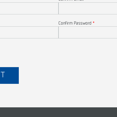
Confirm Password
NT