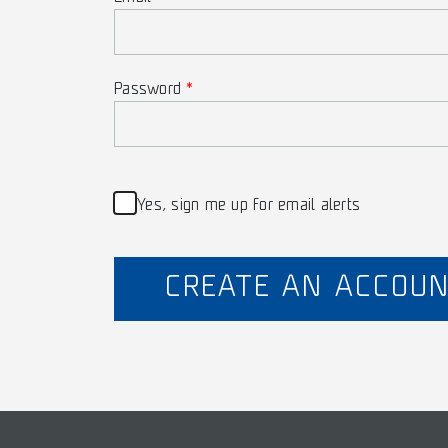
Password
Yes, sign me up for email alerts
CREATE AN ACCOU