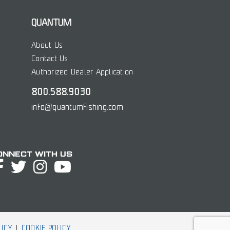
QUANTUM
About Us
Contact Us
Authorized Dealer Application
800.588.9030
info@quantumfishing.com
onnect with Us
LICY
COOKIE POLICY