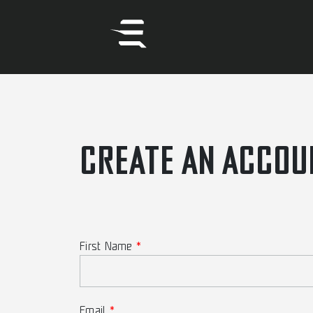
CREATE AN ACCOU
First Name
Email