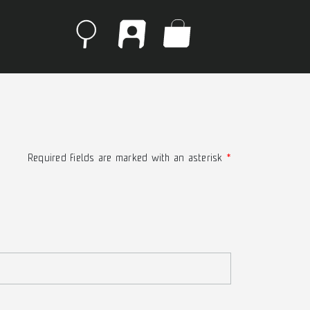
Required fields are marked with an asterisk