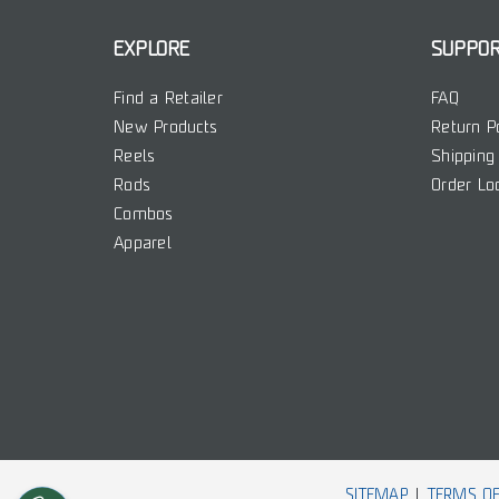
EXPLORE
SUPPO
Find a Retailer
FAQ
New Products
Return P
Reels
Shipping 
Rods
Order Lo
Combos
Apparel
SITEMAP
TERMS OF