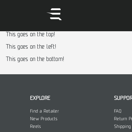
This goes on the top!
This goes on the left!
This goes on the bottom!
EXPLORE
SUPPO
Find a Retailer
FAQ
New Products
Return P
Reels
Shipping 