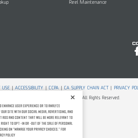
okup
Reel Maintenance
C
 USE
ACCESSIBILITY
CCPA
CA SUPPLY CHAIN ACT
PRIVACY PO
© Rather Outdoors, Corporation. All Rights Reserved.
o enhance user experience or to analyze
our site with our social media, advertising, and
t ads and content that will be more relevant to
 right to opt -in or -out of the sale of personal
icking on “Manage Your Privacy Choices.” For
acy Policy