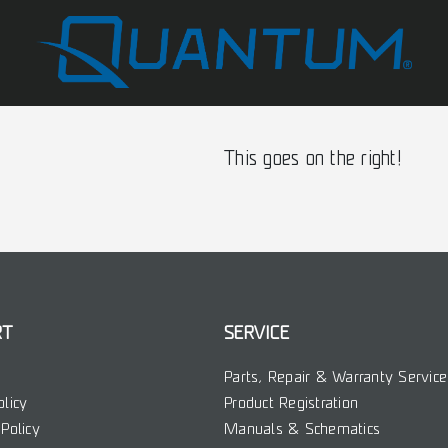
This goes on the right!
RT
SERVICE
Parts, Repair & Warranty Service
olicy
Product Registration
Policy
Manuals & Schematics