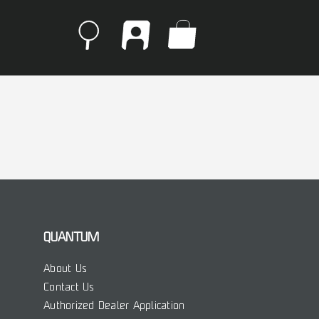
QUANTUM
About Us
Contact Us
Authorized Dealer Application