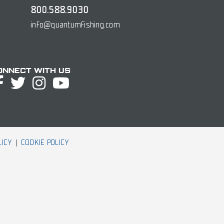
800.588.9030
info@quantumfishing.com
onnect with Us
LICY
COOKIE POLICY