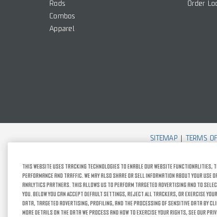
Rods
Order Lo
Combos
Apparel
SITEMAP
TERMS OF
This website uses tracking technologies to enable our website functionalities, t
performance and traffic. We may also share or sell information about your use of 
analytics partners. This allows us to perform targeted advertising and to selec
you. Below you can Accept Default Settings, Reject All trackers, or exercise your
data, targeted advertising, profiling, and the processing of sensitive data by cl
more details on the data we process and how to exercise your rights, see our Priv