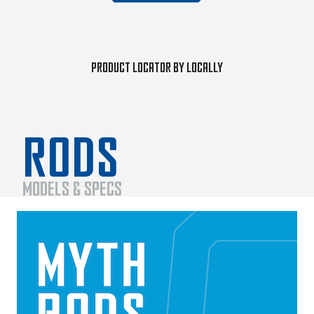
Product Locator by Locally
RODS
MODELS & SPECS