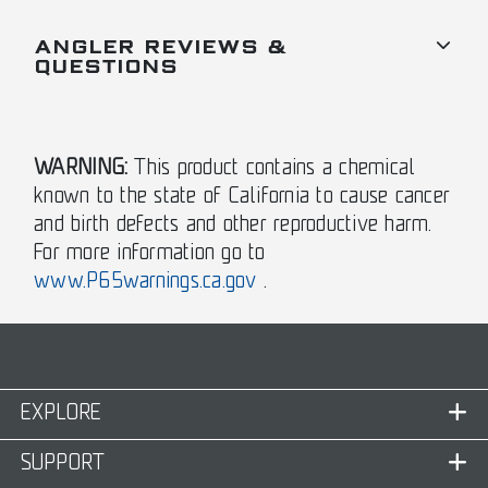
ANGLER REVIEWS &
QUESTIONS
WARNING:
This product contains a chemical
known to the state of California to cause cancer
and birth defects and other reproductive harm.
For more information go to
www.P65warnings.ca.gov
.
EXPLORE
SUPPORT