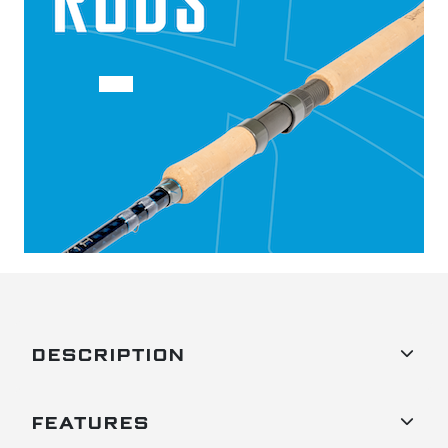
DESCRIPTION
FEATURES