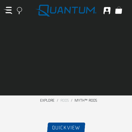
EXPLORE
RODS
MYTH™ RODS
QUICKVIEW