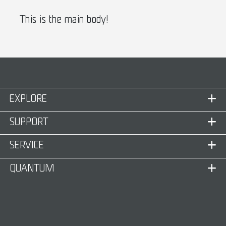
This is the main body!
EXPLORE
SUPPORT
SERVICE
QUANTUM