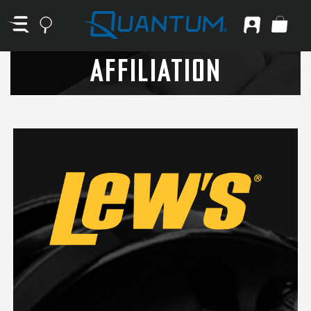
AFFILIATION