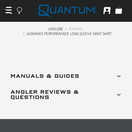
EXPLORE
APPAREL
WOMAN'S PERFORMANCE LONG SLEEVE MINT SHIRT
MANUALS & GUIDES
ANGLER REVIEWS &
QUESTIONS