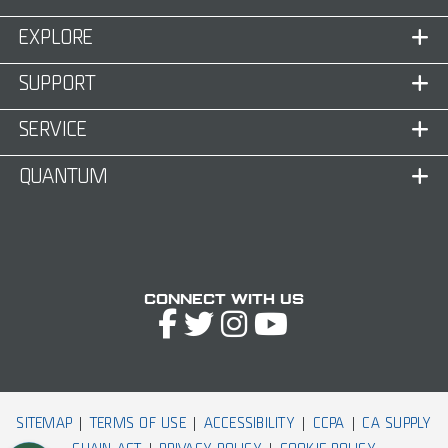
EXPLORE
SUPPORT
SERVICE
QUANTUM
Connect with Us
SITEMAP
TERMS OF USE
ACCESSIBILITY
CCPA
CA SUPPLY