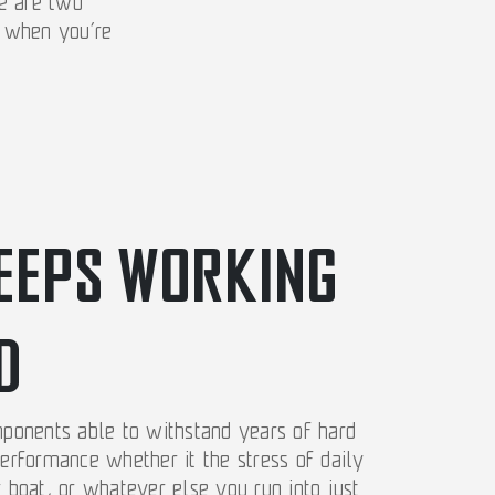
se are two
u when you’re
EEPS WORKING
D
mponents able to withstand years of hard
performance whether it the stress of daily
r boat, or whatever else you run into just