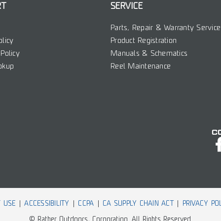
RT
SERVICE
Parts, Repair & Warranty Service
olicy
Product Registration
Policy
Manuals & Schematics
okup
Reel Maintenance
C
 USE
ACCESSIBILITY
CCPA
CA SUPPLY CHAIN ACT
PRIVACY PO
© Rather Outdoors, Corporation. All Rights Reserved.