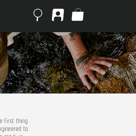
 first thing
ngineered to