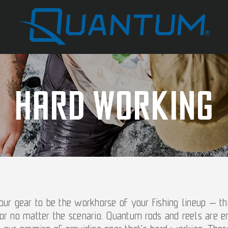
Hard Working
ur gear to be the workhorse of your fishing lineup — the
or no matter the scenario. Quantum rods and reels are e