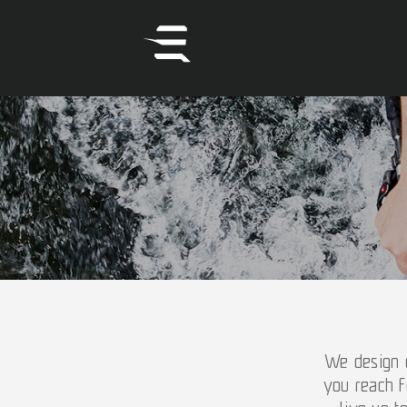
We design o
you reach f