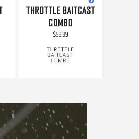
T
THROTTLE BAITCAST
INVAD
COMBO
$99.99
THROTTLE
BAITCAST
B
COMBO