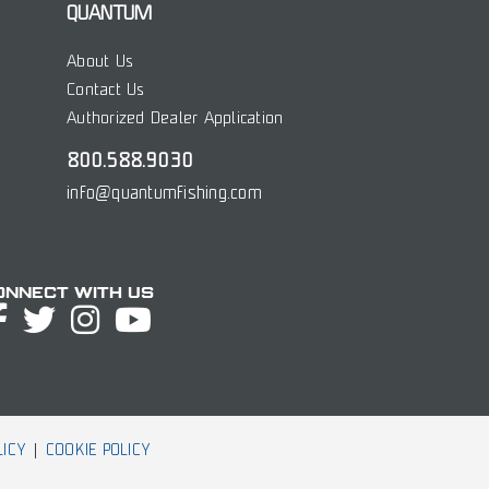
QUANTUM
About Us
Contact Us
Authorized Dealer Application
800.588.9030
info@quantumfishing.com
onnect with Us
LICY
COOKIE POLICY