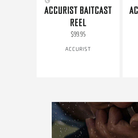
ACCURIST BAITCAST
AC
REEL
$99.95
ACCURIST