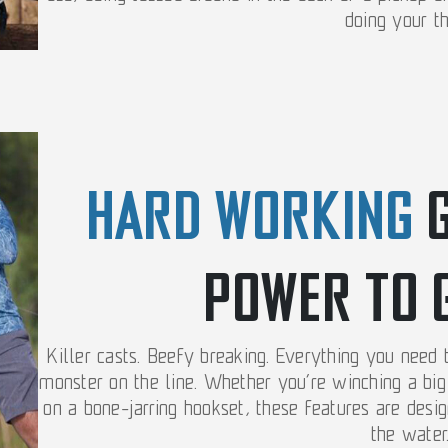
doing your th
HARD WORKING
POWER TO 
Killer casts. Beefy breaking. Everything you need
monster on the line. Whether you’re winching a big 
on a bone-jarring hookset, these features are des
the water