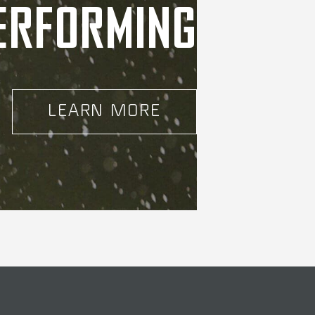
ERFORMING
LEARN MORE