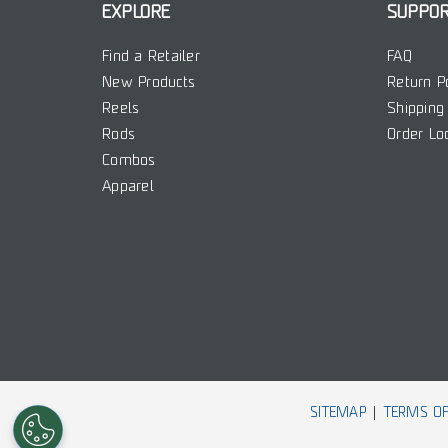
EXPLORE
SUPPO
Find a Retailer
FAQ
New Products
Return P
Reels
Shipping 
Rods
Order Lo
Combos
Apparel
SITEMAP
TERMS OF