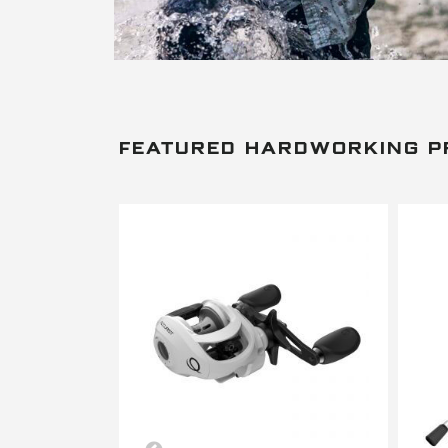
FEATURED HARDWORKING 