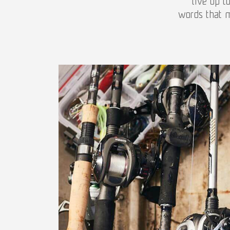
live up t
words that m