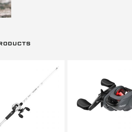
PRODUCTS