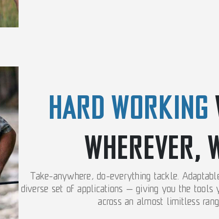
HARD WORKING
WHEREVER, 
Take-anywhere, do-everything tackle. Adaptable 
diverse set of applications — giving you the tools
across an almost limitless rang