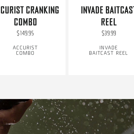
CURIST CRANKING
INVADE BAITCAS
COMBO
REEL
$149.95
$39.99
ACCURIST
INVADE
COMBO
BAITCAST REEL