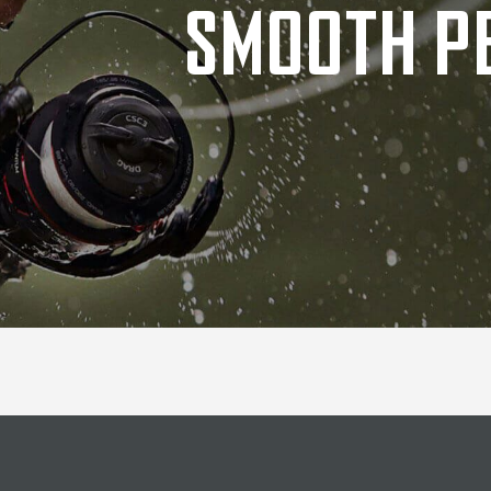
SMOOTH P