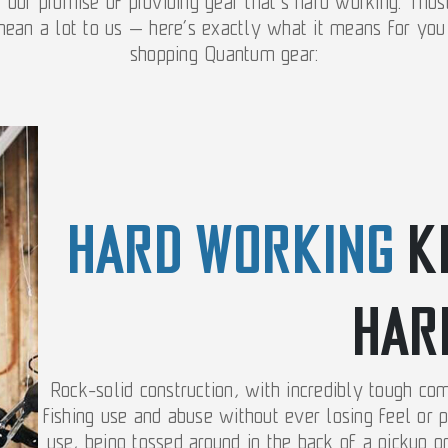
o our promise of providing gear that’s hard working. Tho
ean a lot to us — here’s exactly what it means for yo
shopping Quantum gear:
HARD WORKING
K
HAR
Rock-solid construction, with incredibly tough co
fishing use and abuse without ever losing feel or 
use, being tossed around in the back of a pickup o