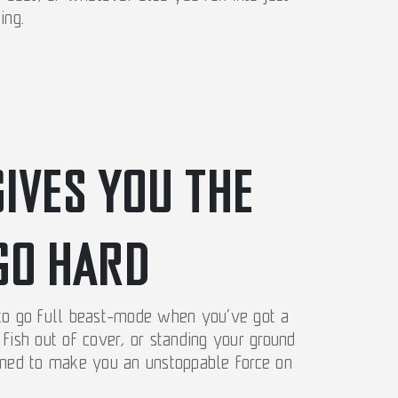
ing.
GIVES YOU THE
GO HARD
 to go full beast-mode when you’ve got a
fish out of cover, or standing your ground
igned to make you an unstoppable force on
.