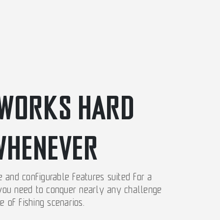
WORKS HARD
WHENEVER
and configurable features suited for a
 you need to conquer nearly any challenge
e of fishing scenarios.