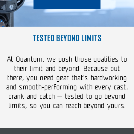
TESTED BEYOND LIMITS
At Quantum, we push those qualities to
their limit and beyond. Because out
there, you need gear that's hardworking
and smooth-performing with every cast,
crank and catch — tested to go beyond
limits, so you can reach beyond yours.