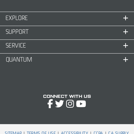
EXPLORE
SUPPORT
SERVICE
QUANTUM
Connect with Us
SITEMAP
TERMS OF USE
ACCESSIBILITY
CCPA
CA SUPPLY