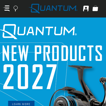
LEARN MORE