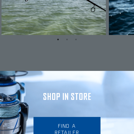
SHOP IN STORE
FIND A
RETAILER