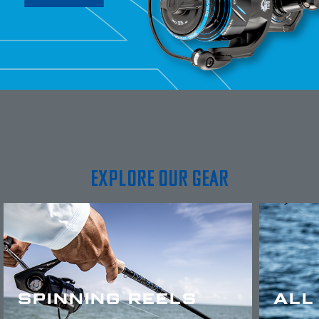
EXPLORE OUR GEAR
SPINNING REELS
ALL