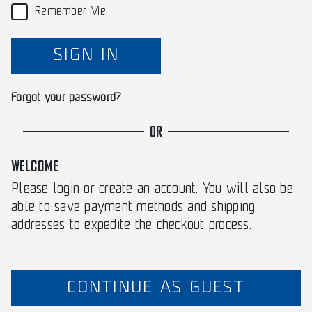
Remember Me
SIGN IN
Forgot your password?
OR
WELCOME
Please login or create an account. You will also be
able to save payment methods and shipping
addresses to expedite the checkout process.
CONTINUE AS GUEST