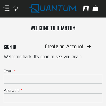
WELCOME TO QUANTUM
SIGN IN
Create an Account
Welcome back. It's good to see you again.
Email
Password