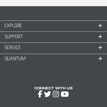
EXPLORE
SUPPORT
SERVICE
QUANTUM
Connect with Us