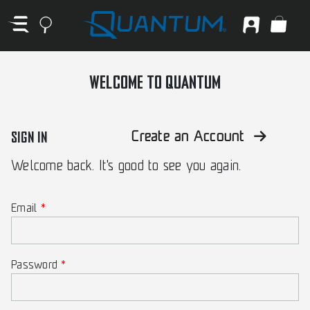
WELCOME TO QUANTUM
SIGN IN
Create an Account
Welcome back. It's good to see you again.
Email
Password