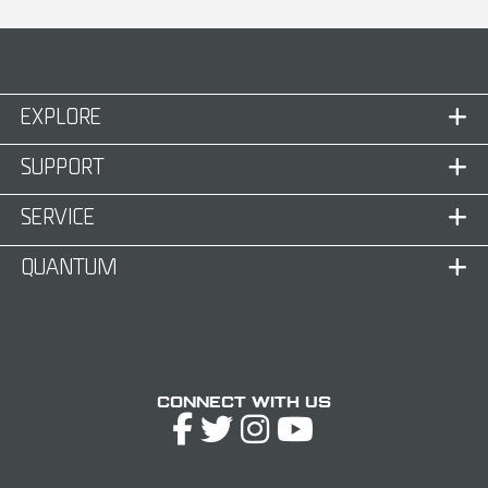
EXPLORE
SUPPORT
SERVICE
QUANTUM
Connect with Us