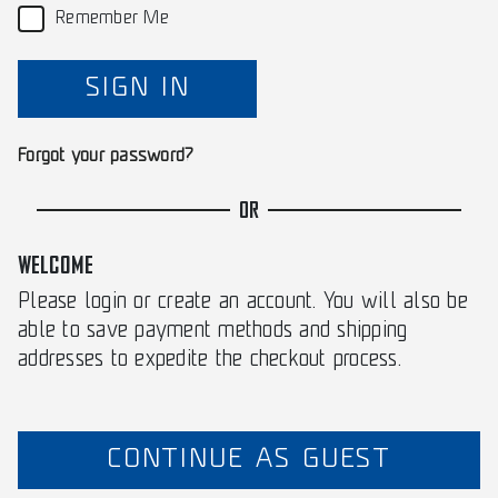
Remember Me
SIGN IN
Forgot your password?
OR
WELCOME
Please login or create an account. You will also be
able to save payment methods and shipping
addresses to expedite the checkout process.
CONTINUE AS GUEST