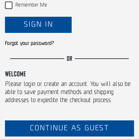
Remember Me
SIGN IN
Forgot your password?
OR
WELCOME
Please login or create an account. You will also be
able to save payment methods and shipping
addresses to expedite the checkout process.
CONTINUE AS GUEST