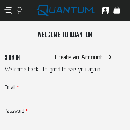
WELCOME TO QUANTUM
SIGN IN
Create an Account
Welcome back. It's good to see you again.
Email
Password