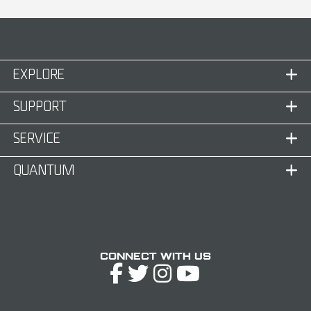
EXPLORE
SUPPORT
SERVICE
QUANTUM
Connect with Us