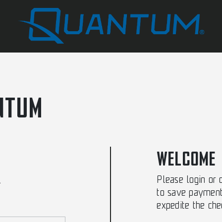
NTUM
WELCOME
Please login or 
.
to save payment
expedite the che