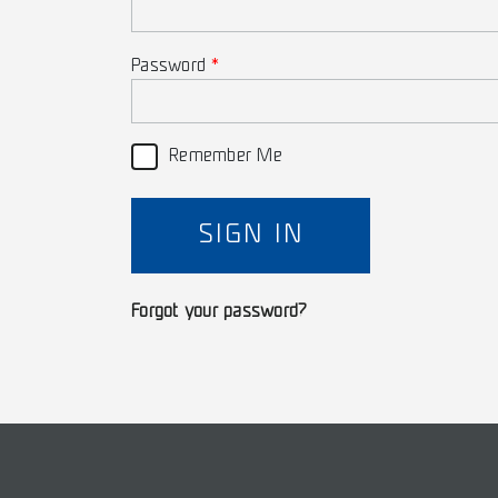
Password
Remember Me
SIGN IN
Forgot your password?