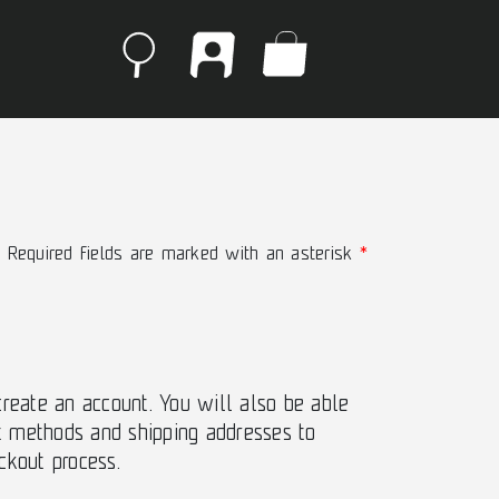
Required fields are marked with an asterisk
create an account. You will also be able
 methods and shipping addresses to
ckout process.