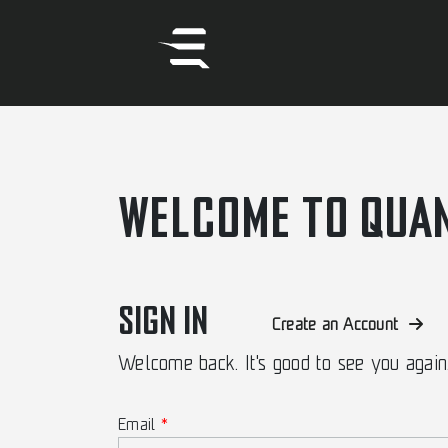
WELCOME TO QUA
SIGN IN
Create an Account
Welcome back. It's good to see you again
Email