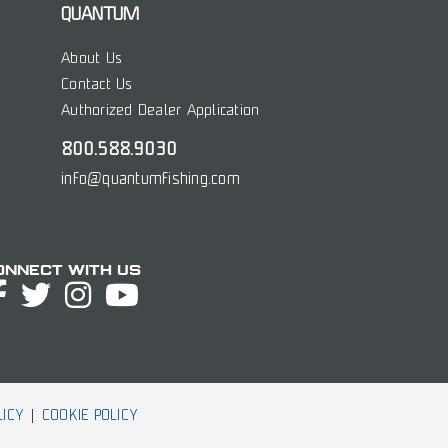
QUANTUM
About Us
Contact Us
Authorized Dealer Application
800.588.9030
info@quantumfishing.com
onnect with Us
LICY
COOKIE POLICY