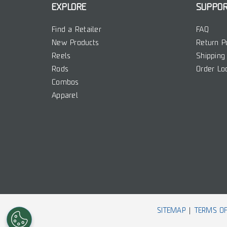
EXPLORE
SUPPO
Find a Retailer
FAQ
New Products
Return P
Reels
Shipping 
Rods
Order Lo
Combos
Apparel
SITEMAP
TERMS OF