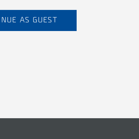
INUE AS GUEST