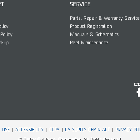
RT
SERVICE
Parts, Repair & Warranty Service
olicy
Product Registration
Policy
Manuals & Schematics
okup
Reel Maintenance
C
 USE
ACCESSIBILITY
CCPA
CA SUPPLY CHAIN ACT
PRIVACY PO